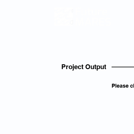
Climat
and
Fu
Ecosy
Servic
and Bio
HOM
Project Output
Please c