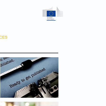
CES
CONTACT