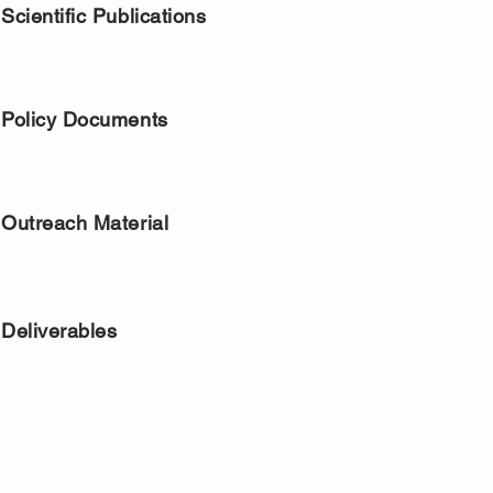
Scientific Publications
Policy Documents
Outreach Material
Deliverables