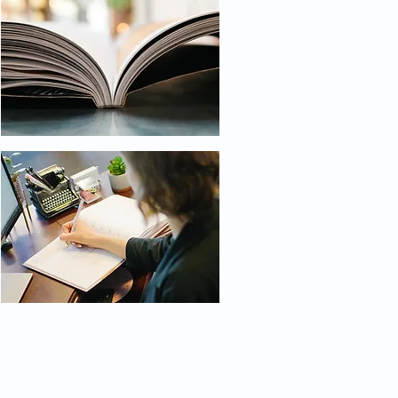
Get Social