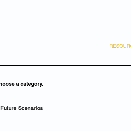
e Change
ture Marine
stem
es
diversity
E
ABOUT
NEWS
GET INVOLVED!
RESOUR
hoose a category.
Future Scenarios