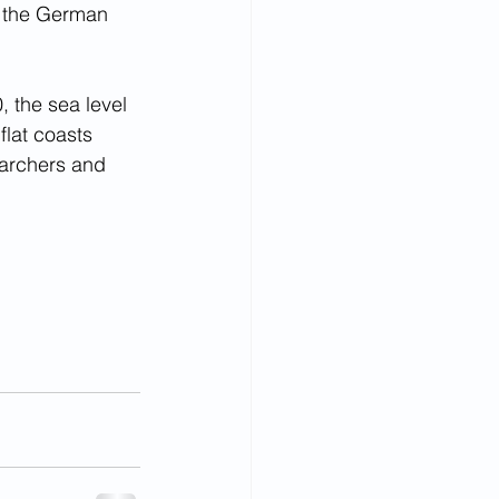
n the German 
 the sea level 
flat coasts 
earchers and 