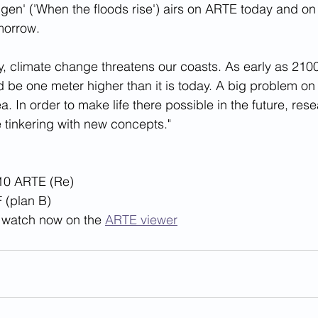
igen' ('When the floods rise') airs on ARTE today and o
orrow. 
, climate change threatens our coasts. As early as 2100,
 be one meter higher than it is today. A big problem on 
. In order to make life there possible in the future, res
e tinkering with new concepts."
10 ARTE (Re) 
 (plan B)
to watch now on the 
ARTE viewer