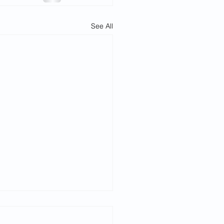
See All