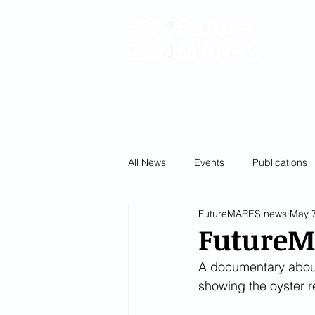
Climat
and
Fu
Ecosy
Servic
and Bio
HOM
All News
Events
Publications
FutureMARES news
May 7
FutureM
A documentary about 
showing the oyster 