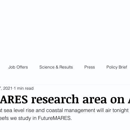
e Change
ture Marine
stem
es
diversity
E
ABOUT
NEWS
GET INVOLVED!
RESOUR
Job Offers
Science & Results
Press
Policy Brief
, 2021
1 min read
ARES research area on
sea level rise and coastal management will air tonight
reefs we study in FutureMARES.  