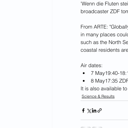
'Wenn die Fluten ste
broadcaster ZDF tom
From ARTE: "Globally
in many places could
such as the North Sea
coastal residents ar
Air dates:
7 May19:40-18:
8 May17:35 ZDF
It is also available 
Science & Results