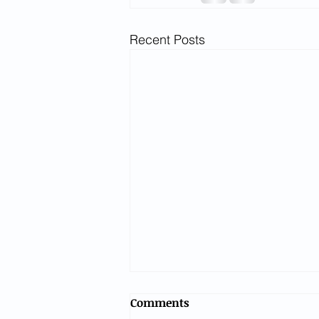
Recent Posts
Comments