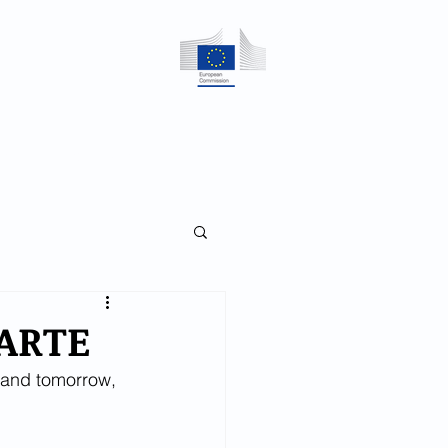
CES
CONTACT
 ARTE
 and tomorrow, 